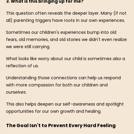
3. What is this bringing up for me?
This question often reveals the deeper layer. Many (if not
all) parenting triggers have roots in our own experiences.
Sometimes our children's experiences bump into old
fears, old memories, and old stories we didn't even realize
we were still carrying.
What looks like worry about our child is sometimes
also
a
reflection of us.
Understanding those connections can help us respond
with more compassion for both our children and
ourselves
.
This also helps deepen our self-awareness and spotlight
opportunities for our own growth and healing.
The Goal Isn't to Prevent Every Hard Feeling