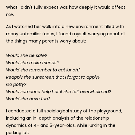
What I didn't fully expect was how deeply it would affect
me
.
As I watched her walk into a new environment filled with
many unfamiliar faces, I found myself worrying about all
the things many parents worry about:
Would she be safe?
Would she make friends?
Would she remember to eat lunch?
Reapply the sunscreen that I forgot to apply?
Go potty?
Would someone help her if she felt overwhelmed?
Would she have fun?
I conducted a full sociological study of the playground,
including an in-depth analysis of the relationship
dynamics of 4- and 5-year-olds, while lurking in the
parking lot.