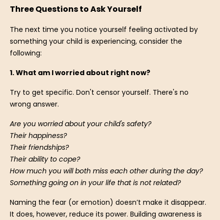
Three Questions to Ask Yourself
The next time you notice yourself feeling activated by
something your child is experiencing, consider the
following:
1. What am I worried about right now?
Try to get specific. Don't censor yourself. There's no
wrong answer.
Are you worried about your child's safety?
Their happiness?
Their friendships?
Their ability to cope?
How much you will both miss each other during the day?
Something going on in your life that is not related?
Naming the fear (or emotion) doesn’t make it disappear.
It does, however, reduce its power. Building awareness is