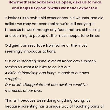
How motherhood breaks us open, asks us to heal,
and helps us grow in ways we never expected.
It invites us to revisit old experiences, old wounds, and old
beliefs we may not even realize we're still carrying. It
forces us to work through any fears that are still lurking
and seeming to pop up at the most inopportune times.
Old grief can resurface from some of the most
seemingly innocuous actions.
Our child standing alone in a classroom can suddenly
remind us what it felt like to be left out.
A difficult friendship can bring us back to our own
struggles.
Our child's disappointment can awaken sensitive
memories of our own.
This isn't because we're doing anything wrong. It's
because parenting has a unique way of touching parts of