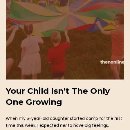
Your Child Isn't The Only
One Growing
When my 5-year-old daughter started camp for the first
time this week, I expected
her
to have big feelings.