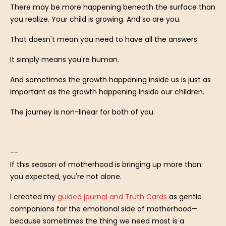
There may be more happening beneath the surface than
you realize. Your child is growing. And so are you.
That doesn't mean you need to have all the answers.
It simply means you're human.
And sometimes the growth happening inside us is just as
important as the growth happening inside our children.
The journey is non-linear for both of you.
--
If this season of motherhood is bringing up more than
you expected, you're not alone.
I created my
guided journal and Truth Cards
as gentle
companions for the emotional side of motherhood—
because sometimes the thing we need most is a