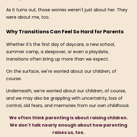
As it turns out, those worries weren't just about her. They
were about me, too.
Why Transitions Can Feel So Hard for Parents
Whether it's the first day of daycare, a new school,
summer camp, a sleepover, or even a playdate,
transitions often bring up more than we expect.
On the surface, we're worried about our children, of
course.
Underneath, we’re worried about our children, of course,
and we may also be grappling with uncertainty, loss of
control, old fears, and memories from our own childhood.
We often think parenting is about raising children.
We don't talk nearly enough about how parenting
raises us, too.