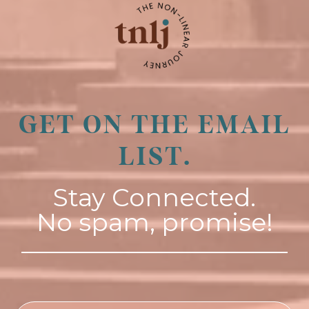
GET ON THE EMAIL
LIST.
Stay Connected.
No spam, promise!