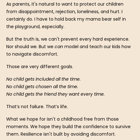
As parents, it's natural to want to protect our children
from disappointment, rejection, loneliness, and hurt. I
certainly do. I have to hold back my mama bear self in
the playground, especially.
But the truth is, we can't prevent every hard experience.
Nor should we. But we
can
model and teach our kids how
to navigate discomfort.
Those are very different goals.
No child gets included all the time.
No child gets chosen all the time.
No child gets the friend they want every time.
That’s not failure. That’s life.
What we hope for isn't a childhood free from those
moments. We hope they build the confidence to survive
them. Resilience isn't built by avoiding discomfort.