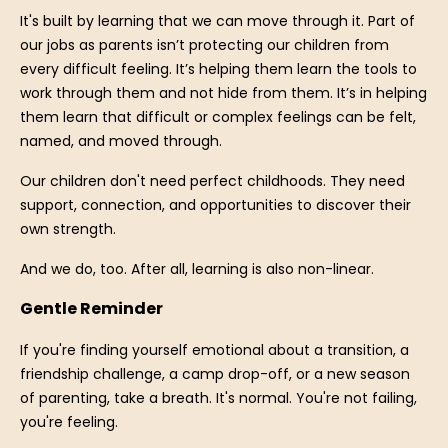
It's built by learning that we can move through it. Part of
our jobs as parents isn’t protecting our children from
every difficult feeling. It’s helping them learn the tools to
work through them and not hide from them. It’s in helping
them learn that difficult or complex feelings can be felt,
named, and moved through.
Our children don't need perfect childhoods. They need
support, connection, and opportunities to discover their
own strength.
And we do, too. After all, learning is also non-linear.
Gentle Reminder
If you're finding yourself emotional about a transition, a
friendship challenge, a camp drop-off, or a new season
of parenting, take a breath. It's normal. You're not failing,
you're feeling.