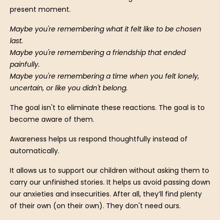
present moment.
Maybe you're remembering what it felt like to be chosen
last.
Maybe you're remembering a friendship that ended
painfully.
Maybe you're remembering a time when you felt lonely,
uncertain, or like you didn't belong.
The goal isn't to eliminate these reactions.
The goal is to
become aware of them.
Awareness helps us respond thoughtfully instead of
automatically.
It allows us to support our children without asking them to
carry our unfinished stories. It helps us avoid passing down
our anxieties and insecurities. After all, they’ll find plenty
of their own (on their own). They don't need ours.