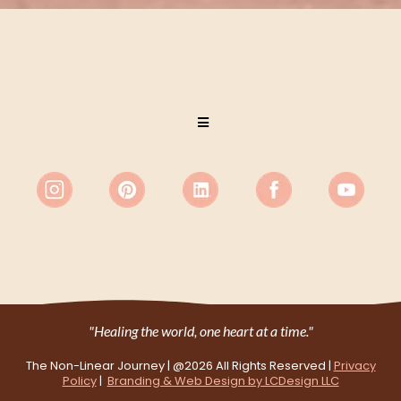
"Healing the world, one heart at a time."
The Non-Linear Journey | @2026
All Rights Reserved
|
Privacy
Policy
|
Branding & Web Design by LCDesign LLC