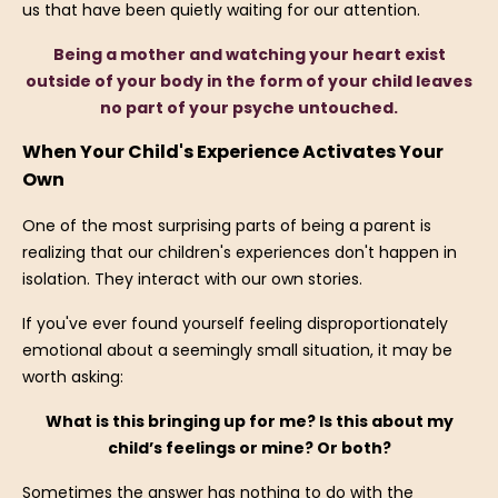
us that have been quietly waiting for our attention.
Being a mother and watching your heart exist
outside of your body in the form of your child leaves
no part of your psyche untouched.
When Your Child's Experience Activates Your
Own
One of the most surprising parts of being a parent is
realizing that our children's experiences don't happen in
isolation. They interact with our own stories.
If you've ever found yourself feeling disproportionately
emotional about a seemingly small situation, it may be
worth asking:
What is this bringing up for me? Is this about my
child’s feelings or mine? Or both?
Sometimes the answer has nothing to do with the