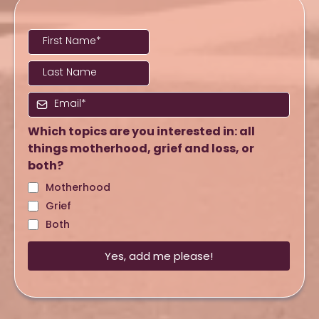
Which topics are you interested in: all
things motherhood, grief and loss, or
both?
Motherhood
Grief
Both
Yes, add me please!