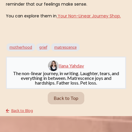
reminder that our feelings make sense.
You can explore them in
Your Non-Linear Journey Shop.
motherhood
grief
matrescence
Ilana Yahdav
The non-linear journey, in writing. Laughter, tears, and
everything in between. Matrescence joys and
hardships. Father loss. Pet loss.
Back to Top
Back to Blog