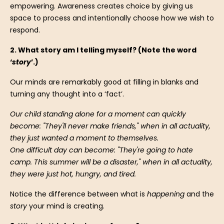
empowering. Awareness creates choice by giving us
space to process and intentionally choose how we wish to
respond.
2. What story am I telling myself? (Note the word
‘
story
’.)
Our minds are remarkably good at filling in blanks and
turning any thought into a ‘fact’.
Our child standing alone for a moment can quickly
become: "They'll never make friends," when in all actuality,
they just wanted a moment to themselves.
One difficult day can become: "They're going to hate
camp. This summer will be a disaster," when in all actuality,
they were just hot, hungry, and tired.
Notice the difference between what is
happening
and the
story
your mind is creating.