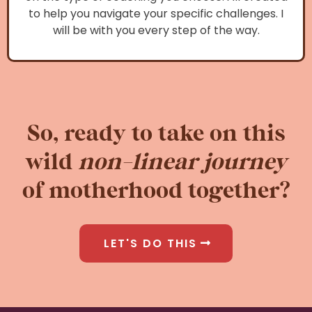
to help you navigate your specific challenges. I
will be with you every step of the way.
So, ready to take on this
wild
non-linear journey
of motherhood together?
LET'S DO THIS