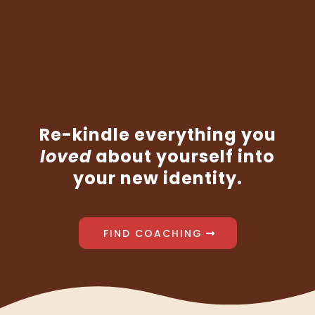
woman
wanted
motherhood.
Re-kindle everything you
loved
about yourself into
your new identity.
FIND COACHING