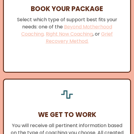
BOOK YOUR PACKAGE
Select which type of support best fits your
needs: one of the
Beyond Motherhood
Coaching,
Right Now Coaching
, or
Grief
Recovery Method.
WE GET TO WORK
You will receive all pertinent information based
on the type of coaching you choose. All created