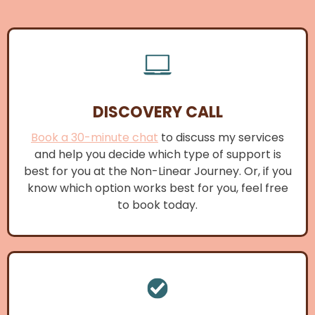
DISCOVERY CALL
Book a 30-minute chat
to discuss my services
and help you decide which type of support is
best for you at the Non-Linear Journey. Or, if you
know which option works best for you, feel free
to book today.