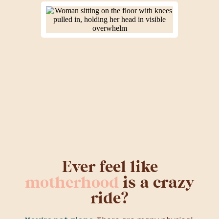
Ever feel like
motherhood
is a crazy
ride?