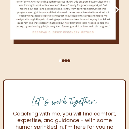
Let's work together:
Coaching with me, you will find comfort,
expertise, and guidance - with some
humor sprinkled in. I’m here for you no