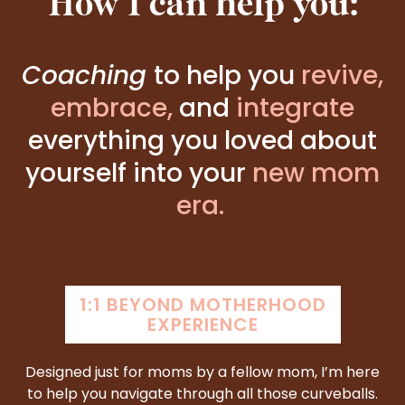
How I can help you:
Coaching
to help you
revive,
embrace
,
and
integrate
everything you loved
about
yourself into your
new mom
era.
1:1 BEYOND MOTHERHOOD
EXPERIENCE
Designed just for moms by a fellow mom, I’m here
to help you navigate through all those curveballs.