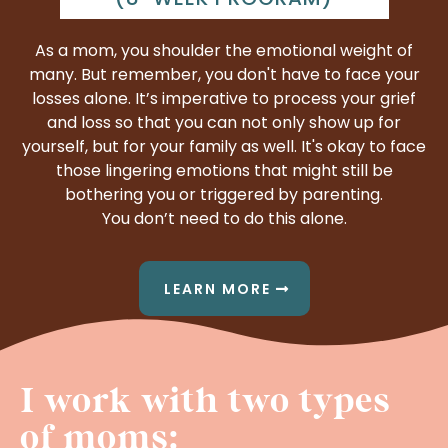
As a mom, you shoulder the emotional weight of
many. But remember, you don't have to face your
losses alone. It’s imperative to process your grief
and loss so that you can not only show up for
yourself, but for your family as well. It's okay to face
those lingering emotions that might still be
bothering you or triggered by parenting.
You don’t need to do this alone.
LEARN MORE
I work with two types
of moms: