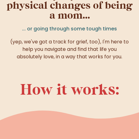
physical changes of being
a mom...
... or going through some tough times
(yep, we've got a track for grief, too), I'm here to
help you navigate and find that life you
absolutely love, in a way that works for you.
How it works: