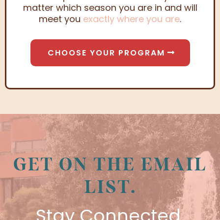
matter which season you are in and will
meet you
exactly where you are
.
CHOOSE YOUR PROGRAM
GET ON THE EMAIL
LIST.
Stay Connected.