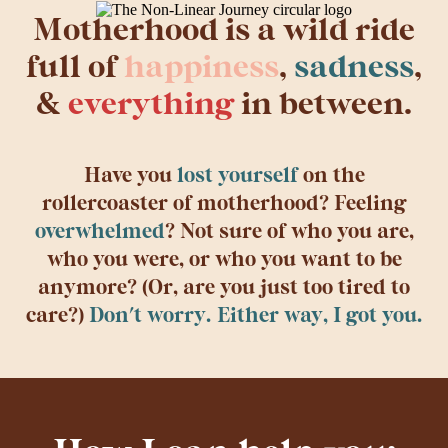
Motherhood is a wild ride
full of
happiness
,
sadness
,
&
everything
in between.
Have you
lost yourself
on the
rollercoaster of motherhood? Feeling
overwhelmed
? Not sure of who you are,
who you were, or who you want to be
anymore? (Or, are you just too tired to
care?)
Don't worry. Either way, I got you.