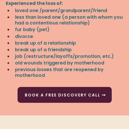
Experienced the loss of:
loved one /parent/grandparent/friend
less than loved one (a person with whom you
had a contentious relationship)
fur baby (pet)
divorce
break up of a relationship
break up of a friendship
job (restructure/layoffs/promotion, etc.)
old wounds triggered by motherhood
previous losses that are reopened by
motherhood
BOOK A FREE DISCOVERY CALL