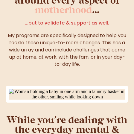
motherhood
...
...but to validate & support as well.
My programs are specifically designed to help you
tackle those unique-to-mom changes. This has a
wide array and can include challenges that come
up at home, at work, with the fam, or in your day-
to-day life.
While you're dealing with
the everyday mental &