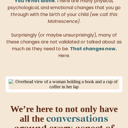
You’re not alone.
There are many physical,
psychological, and emotional changes that you go
through with the birth of your child
(we call this
Matrescence)
.
Surprisingly (or maybe unsurprisingly), many of
these changes are not validated or talked about as
much as
they need to be.
That changes now
.
Here.
We’re here to not only have
conversations
all the
around every aspect of