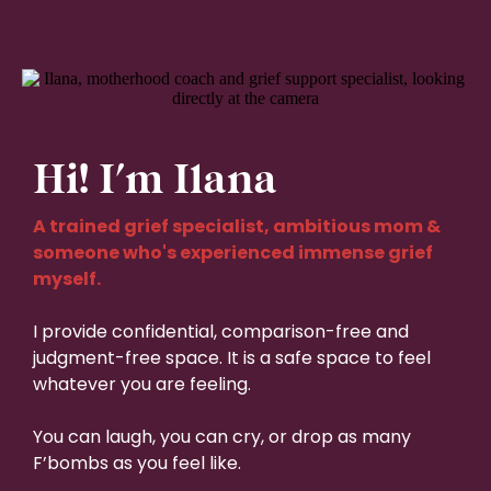
Hi! I'm Ilana
A trained grief specialist, ambitious mom &
someone who's experienced immense grief
myself.
I provide confidential, comparison-free and
judgment-free space. It is a safe space to feel
whatever you are feeling.
You can laugh, you can cry, or drop as many
F’bombs as you feel like.