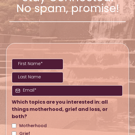
No spam, promise!
Which topics are you interested in: all
things motherhood, grief and loss, or
both?
Motherhood
Grief