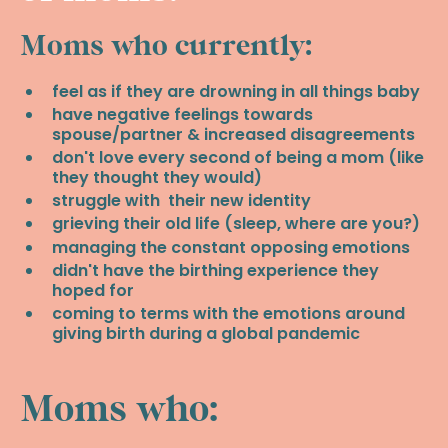
Moms who currently:
feel as if they are drowning in all things baby
have negative feelings towards
spouse/partner & increased disagreements
don't love every second of being a mom (like
they thought they would)
struggle with their new identity
grieving their old life (sleep, where are you?)
managing the constant opposing emotions
didn't have the birthing experience they
hoped for
coming to terms with the emotions around
giving birth during a global pandemic
Moms who: