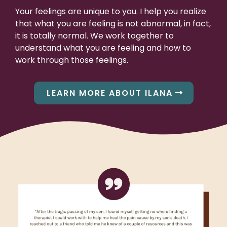
Your feelings are unique to you. I help you realize
that what you are feeling is not abnormal, in fact,
it is totally normal. We work together to
understand what you are feeling and how to
work through those feelings.
LEARN MORE ABOUT ILANA