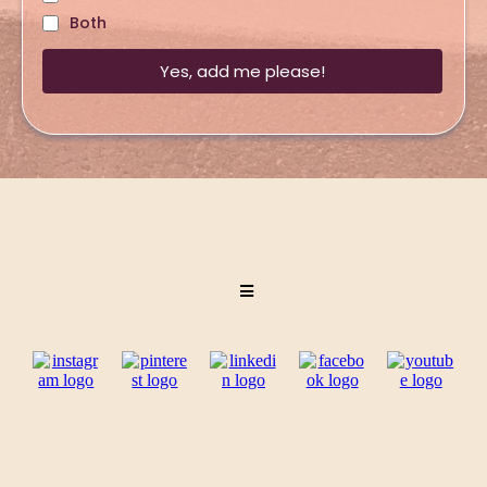
Both
Yes, add me please!