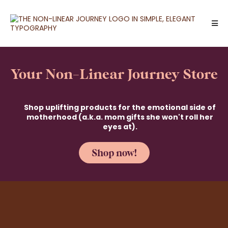
Your Non-Linear Journey Store
Shop uplifting products for the emotional side of
motherhood (a.k.a. mom gifts she won't roll her
eyes at).
Shop now!