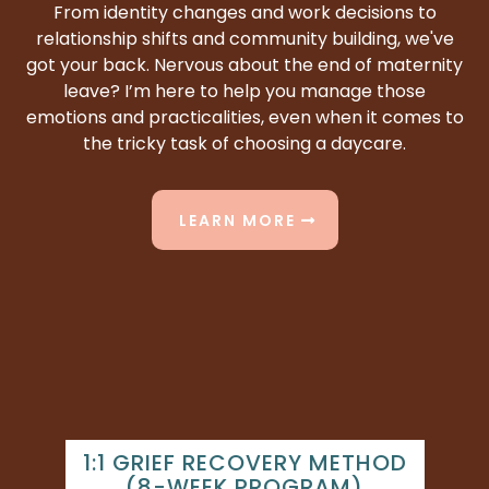
From identity changes and work decisions to
relationship shifts and community building, we've
got your back. Nervous about the end of maternity
leave? I’m here to help you manage those
emotions and practicalities, even when it comes to
the tricky task of choosing a daycare.
LEARN MORE
1:1 GRIEF RECOVERY METHOD
(8-WEEK PROGRAM)